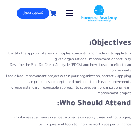
Ski
t
تسجيل دخول
conten
Objectives:
Identify the appropriate lean principles, concepts, and methods to apply to a
given organizational improvement opportunity.
Describe the Plan-Do-Check-Act cycle (PDCA) and how it used to effect lean
improvements.
Lead a lean improvement project within your organization, correctly applying
lean principles, concepts, and methods to achieve improvements
Create a standard, repeatable approach to subsequent organizational lean
improvement project
Who Should Attend:
Employees at all levels in all departments can apply these methodologies,
techniques, and tools to improve workplace performance.