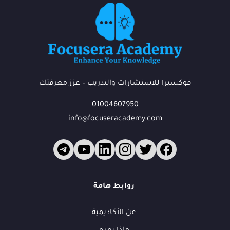
فوكسيرا للاستشارات والتدريب – عزز معرفتك
01004607950
info@focuseracademy.com
فوكس
ف
متاح الآن
روابط هامة
عن الأكاديمية
أهلاً بك في فوكسيرا!