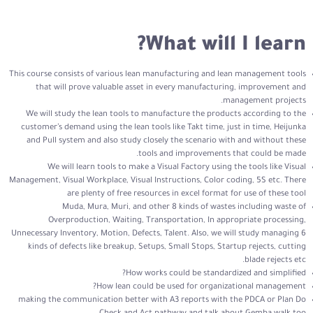
What will I learn?
This course consists of various lean manufacturing and lean management tools
that will prove valuable asset in every manufacturing, improvement and
management projects.
We will study the lean tools to manufacture the products according to the
customer’s demand using the lean tools like Takt time, just in time, Heijunka
and Pull system and also study closely the scenario with and without these
tools and improvements that could be made.
We will learn tools to make a Visual Factory using the tools like Visual
Management, Visual Workplace, Visual Instructions, Color coding, 5S etc. There
are plenty of free resources in excel format for use of these tool
Muda, Mura, Muri, and other 8 kinds of wastes including waste of
Overproduction, Waiting, Transportation, In appropriate processing,
Unnecessary Inventory, Motion, Defects, Talent. Also, we will study managing 6
kinds of defects like breakup, Setups, Small Stops, Startup rejects, cutting
blade rejects etc.
How works could be standardized and simplified?
How lean could be used for organizational management?
making the communication better with A3 reports with the PDCA or Plan Do