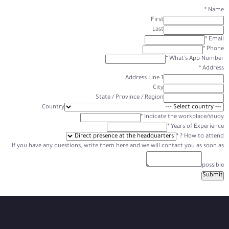
*
Name
First
Last
*
Email
*
Phone
*
What's App Number
*
Address
Address Line 1
City
State / Province / Region
Country
*
Indicate the workplace/study
*
Years of Experience
*
How to attend ?
If you have any questions, write them here and we will contact you as soon as
possible
Submit