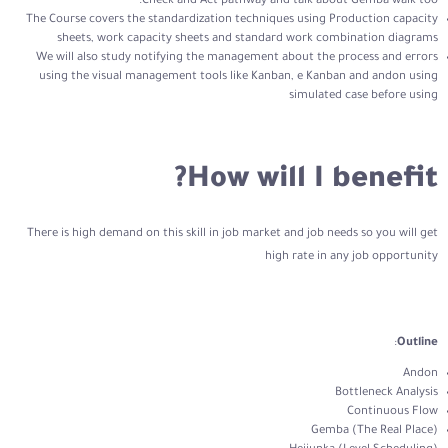
Check and Act pathway and talk about Gemba walk too.
The Course covers the standardization techniques using Production capacity
sheets, work capacity sheets and standard work combination diagrams
We will also study notifying the management about the process and errors
using the visual management tools like Kanban, e Kanban and andon using
simulated case before using
How will I benefit?
There is high demand on this skill in job market and job needs so you will get
high rate in any job opportunity
:
Outline
Andon
Bottleneck Analysis
Continuous Flow
Gemba (The Real Place)