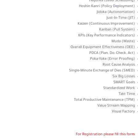
Heijunka (Level Scheduling)
Hoshin Kanri (Policy Deployment)
Jidoka (Autonomation)
Just-In-Time (JIT)
Kaizen (Continuous Improvement)
Kanban (Pull System)
KPIs (Key Performance Indicators)
Muda (Waste)
Overall Equipment Effectiveness (OEE)
PDCA (Plan, Do, Check, Act)
Poka-Yoke (Error Proofing)
Root Cause Analysis
Single-Minute Exchange of Dies (SMED)
Six Big Losses
SMART Goals
Standardized Work
Takt Time
Total Productive Maintenance (TPM)
Value Stream Mapping
Visual Factory
For Registration please fill this form