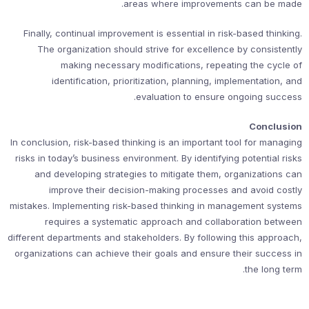
areas where improvements can be made.
Finally, continual improvement is essential in risk-based thinking.
The organization should strive for excellence by consistently
making necessary modifications, repeating the cycle of
identification, prioritization, planning, implementation, and
evaluation to ensure ongoing success.
Conclusion
In conclusion, risk-based thinking is an important tool for managing
risks in today’s business environment. By identifying potential risks
and developing strategies to mitigate them, organizations can
improve their decision-making processes and avoid costly
mistakes. Implementing risk-based thinking in management systems
requires a systematic approach and collaboration between
different departments and stakeholders. By following this approach,
organizations can achieve their goals and ensure their success in
the long term.