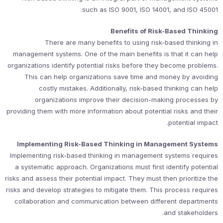
such as ISO 9001, ISO 14001, and ISO 45001.
Benefits of Risk-Based Thinking
There are many benefits to using risk-based thinking in
management systems. One of the main benefits is that it can help
organizations identify potential risks before they become problems.
This can help organizations save time and money by avoiding
costly mistakes. Additionally, risk-based thinking can help
organizations improve their decision-making processes by
providing them with more information about potential risks and their
potential impact.
Implementing Risk-Based Thinking in Management Systems
Implementing risk-based thinking in management systems requires
a systematic approach. Organizations must first identify potential
risks and assess their potential impact. They must then prioritize the
risks and develop strategies to mitigate them. This process requires
collaboration and communication between different departments
and stakeholders.