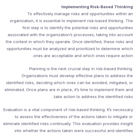
Implementing Risk-Based Thinking
To effectively manage risks and opportunities within an
organization, it is essential to implement risk-based thinking. The
first step is to identify the potential risks and opportunities
associated with the organization’s processes, taking into account
the context in which they operate. Once identified, these risks and
opportunities must be analyzed and prioritized to determine which
ones are acceptable and which ones require action.
Planning is the next crucial step in risk-based thinking.
Organizations must develop effective plans to address the
identified risks, deciding which ones can be avoided, mitigated, or
eliminated. Once plans are in place, it’s time to implement them and
take action to address the identified risks.
Evaluation is a vital component of risk-based thinking. It’s necessary
to assess the effectiveness of the actions taken to mitigate or
eliminate identified risks continually. This evaluation provides insight
into whether the actions taken were successful and identifies