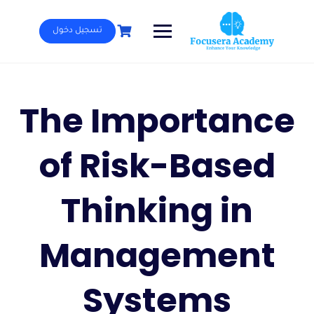
Ski
t
تسجيل دخول
conten
The Importance
of Risk-Based
Thinking in
Management
Systems