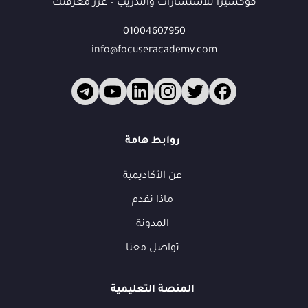
فوكسيرا للاستشارات والتدريب – عزز معرفتك
01004607950
info@focuseracademy.com
روابط هامة
عن الأكاديمية
ماذا نقدم
المدونة
تواصل معنا
المنصة التعليمية