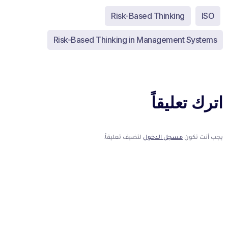
Risk-Based Thinking
ISO
Risk-Based Thinking in Management Systems
اترك تعليقاً
لتضيف تعليقاً.
مسجل الدخول
يجب أنت تكون