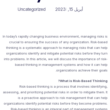
Uncategorized
أبريل 15, 2023
In today’s rapidly changing business environment, managing risks is
crucial to ensuring the success of any organization. Risk-based
thinking is a systematic approach to managing risks that can help
organizations identify and mitigate potential risks before they turn
into problems. In this article, we will discuss the importance of risk-
based thinking in management systems and how it can help
organizations achieve their goals.
What is Risk-Based Thinking?
Risk-based thinking is a process that involves identifying,
assessing, and prioritizing potential risks in order to mitigate them. It
is a proactive approach to risk management that can help
organizations identify potential risks before they become problems.
Risk-based thinking is an integral part of management systems