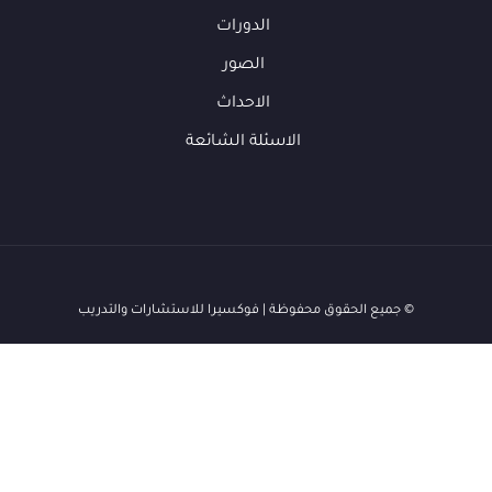
الدورات
الصور
الاحداث
الاسئلة الشائعة
© جميع الحقوق محفوظة | فوكسيرا للاستشارات والتدريب
ف
فوكس
متاح الآن
👋