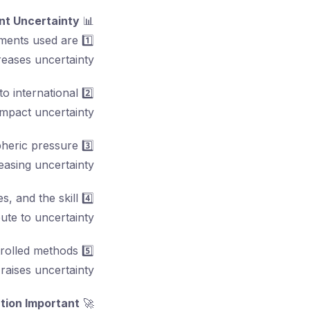
t Uncertainty:
📊
uments used are
1️⃣
reases uncertainty.
to international
2️⃣
impact uncertainty.
pheric pressure
3️⃣
asing uncertainty.
s, and the skill
4️⃣
ute to uncertainty.
trolled methods
5️⃣
raises uncertainty.
tion Important?
🚀