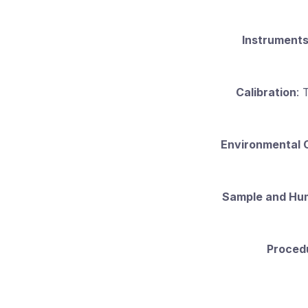
Instrument
Calibration
: 
Environmental 
Sample and Hu
Proced