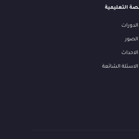
المنصة التعل
الدورات
الصور
الاحداث
الاسئلة الشائعة