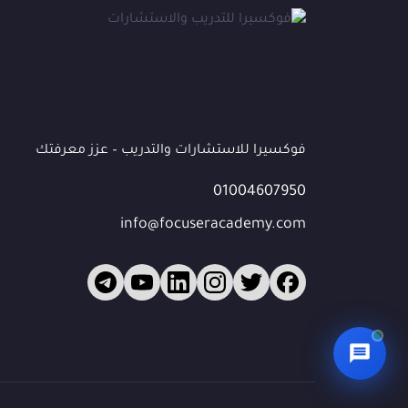
*
الهاتف / واتساب
البريد الإلكتروني
(اختياري)
فوكسيرا للاستشارات والتدريب – عزز معرفتك
01004607950
الشركة / المؤسسة
(اختياري)
info@focuseracademy.com
ما الذي تبحث عنه؟
ابدأ المحادثة 💬
🔒 بياناتك محمية — سيتواصل معك فريقنا للمتابعة