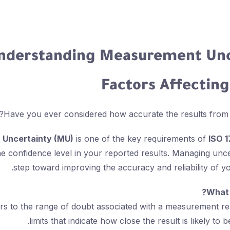
nderstanding Measurement Unc
Factors Affectin
Have you ever considered how accurate the results from you
Uncertainty (MU)
is one of the key requirements of
ISO 
e confidence level in your reported results. Managing uncert
step toward improving the accuracy and reliability of 
What 
rs to the range of doubt associated with a measurement re
limits that indicate how close the result is likely to b