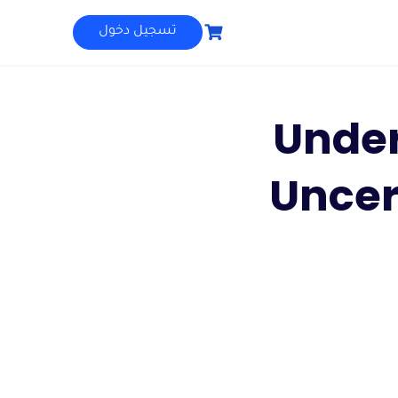
تسجيل دخول
Unde
Uncer