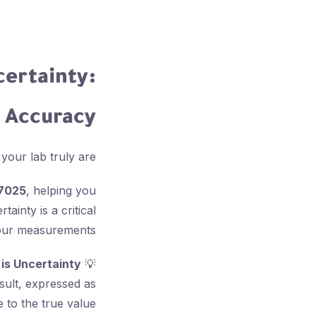
ertainty:
g Accuracy
r lab truly are? 🤔
17025
, helping you
ainty is a critical
your measurements.
is Uncertainty?
💡
sult, expressed as
e to the true value.