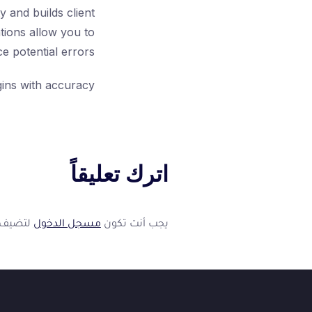
 and builds client
tions allow you to
 potential errors.
ins with accuracy!
اترك تعليقاً
فوكس
ف
متاح الآن
👋
عليقاً.
مسجل الدخول
يجب أنت تكون
أهلاً بك في فوكسيرا!
عشان نقدر نساعدك أكتر ونتابع معك، محتاجين بيانات بسيطة.
*
الاسم الكامل