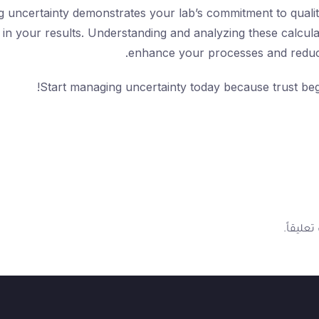
g uncertainty demonstrates your lab’s commitment to quality
in your results. Understanding and analyzing these calcula
enhance your processes and reduce
Start managing uncertainty today because trust beg
لتضيف ت