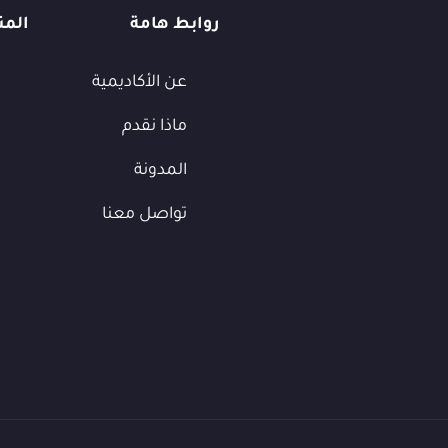
يمية
روابط هامة
عن الأكاديمية
ماذا نقدم
المدونة
تواصل معنا