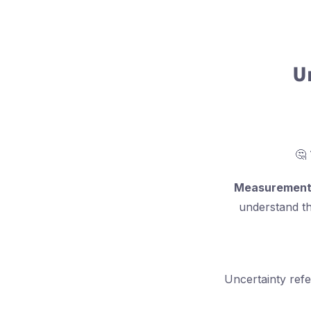
U
Measurement 
understand th
Uncertainty refe