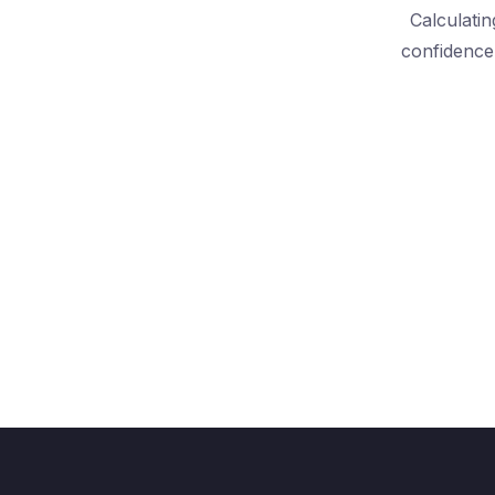
Calculatin
confidence 