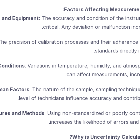
Factors Affecting Measuremen
s and Equipment
: The accuracy and condition of the instr
critical. Any deviation or malfunction inc
The precision of calibration processes and their adherence 
standards directly 
Conditions
: Variations in temperature, humidity, and atmos
can affect measurements, incre
man Factors
: The nature of the sample, sampling technique
level of technicians influence accuracy and contrib
ures and Methods
: Using non-standardized or poorly con
increases the likelihood of errors and 
Why is Uncertainty Calcula