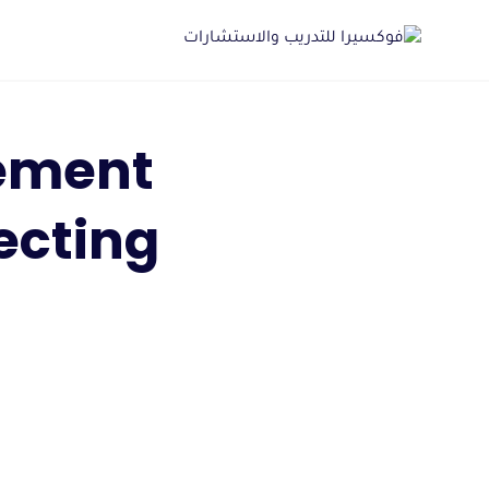
Ski
t
conten
ement
ecting