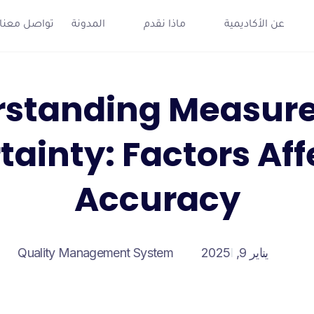
تواصل معنا
المدونة
ماذا نقدم
عن الأكاديمية
rstanding Measur
tainty: Factors Aff
Accuracy
Quality Management System
يناير 9, 2025